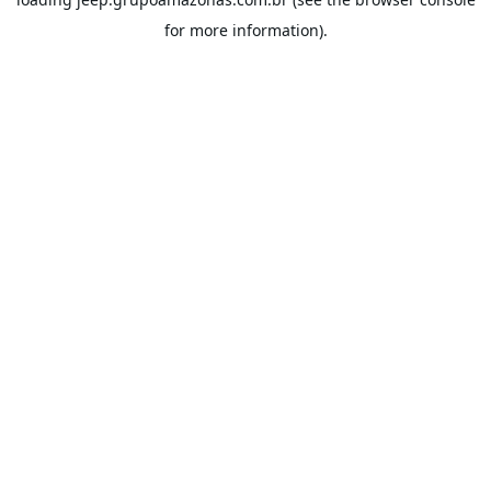
for more information).