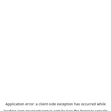
Application error: a
client
-side exception has occurred while
loading
jeep.grupoamazonas.com.br
(see the
browser console