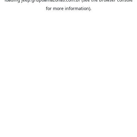
for more information).