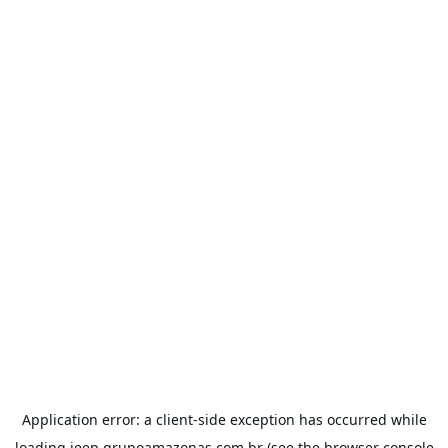
Application error: a
client
-side exception has occurred while
loading
jeep.grupoamazonas.com.br
(see the
browser console