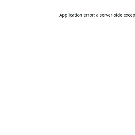
Application error: a
server
-side exce