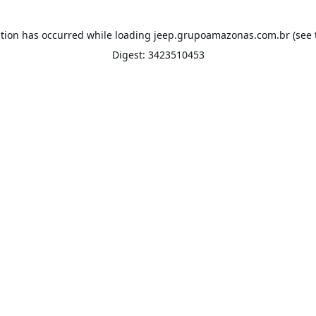
ption has occurred while loading
jeep.grupoamazonas.com.br
(see 
Digest: 3423510453