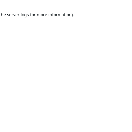
the
server logs
for more information).