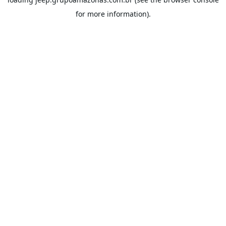
for more information).