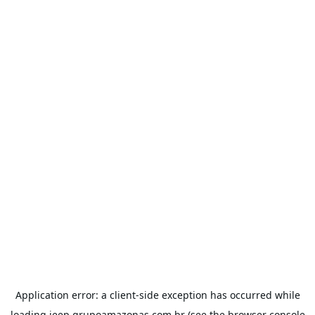
Application error: a
client
-side exception has occurred while
loading
jeep.grupoamazonas.com.br
(see the
browser console