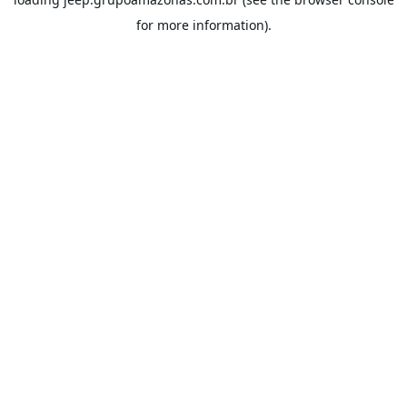
for more information).