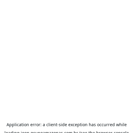
Application error: a
client
-side exception has occurred while
loading
jeep.grupoamazonas.com.br
(see the
browser console