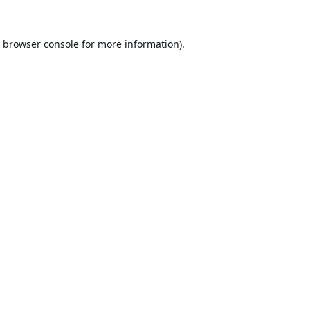
browser console
for more information).