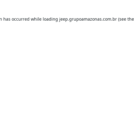
on has occurred while loading
jeep.grupoamazonas.com.br
(see the