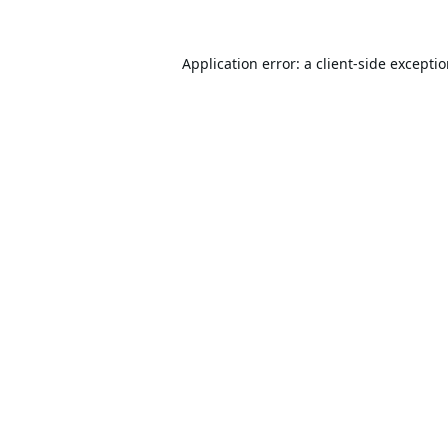
Application error: a
client
-side excepti