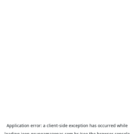
Application error: a
client
-side exception has occurred while
loading
jeep.grupoamazonas.com.br
(see the
browser console