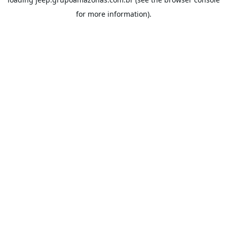
for more information).